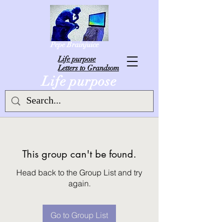
Pepe Brainjuice
L
ife purpose
Letters to Grandsom
Life purpose
This group can't be found.
Head back to the Group List and try
again.
Go to Group List