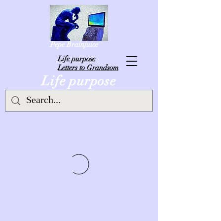
Pepe Brainjuice
L
ife purpose
Letters to Grandsom
Life purpose