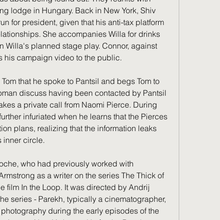
nting lodge in Hungary. Back in New York, Shiv 
un for president, given that his anti-tax platform 
elationships. She accompanies Willa for drinks 
n Willa's planned stage play. Connor, against 
es his campaign video to the public.
 Tom that he spoke to Pantsil and begs Tom to 
oman discuss having been contacted by Pantsil 
kes a private call from Naomi Pierce. During 
rther infuriated when he learns that the Pierces 
on plans, realizing that the information leaks 
inner circle.
Roche, who had previously worked with 
mstrong as a writer on the series The Thick of 
 film In the Loop. It was directed by Andrij 
the series - Parekh, typically a cinematographer, 
f photography during the early episodes of the 