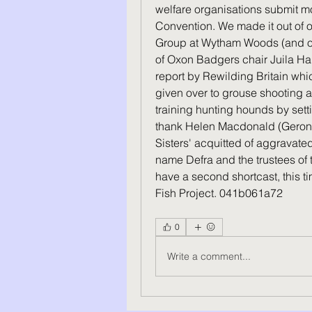
welfare organisations submit mo
Convention. We made it out of o
Group at Wytham Woods (and our 
of Oxon Badgers chair Juila Ha
report by Rewilding Britain whic
given over to grouse shooting and
training hunting hounds by sett
thank Helen Macdonald (Geronim
Sisters' acquitted of aggravat
name Defra and the trustees of 
have a second shortcast, this ti
Fish Project. 041b061a72
0
Write a comment...