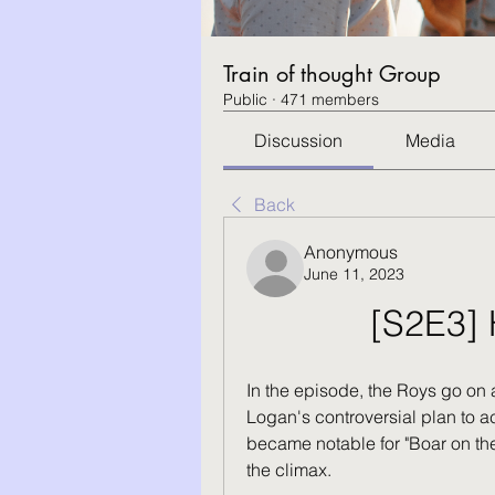
Train of thought Group
Public
·
471 members
Discussion
Media
Back
Anonymous
June 11, 2023
[S2E3] 
In the episode, the Roys go on a
Logan's controversial plan to a
became notable for "Boar on the 
the climax.