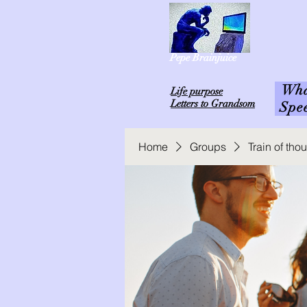
Pepe Brainjuice
What
L
ife purpose
Letters to Grandsom
Spe
Home
Groups
Train of th