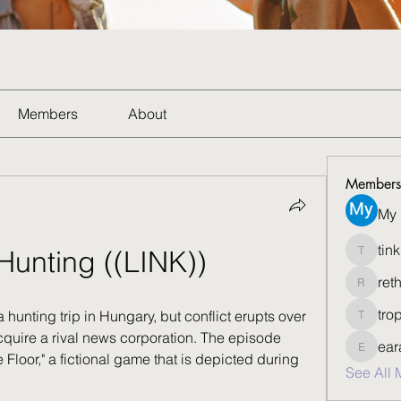
Members
About
Members
My 
tin
Hunting ((LINK))
tinkbis
ret
rethedfi
tro
 hunting trip in Hungary, but conflict erupts over 
tropvee
cquire a rival news corporation. The episode 
ear
eararsu
Floor," a fictional game that is depicted during 
See All