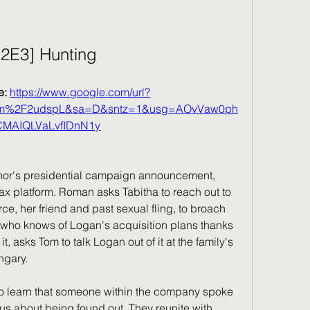
S2E3] Hunting
: 
https://www.google.com/url?
com%2F2udspL&sa=D&sntz=1&usg=AOvVaw0ph
CMAIQLVaLvfIDnN1y
or's presidential campaign announcement, 
ax platform. Roman asks Tabitha to reach out to 
 her friend and past sexual fling, to broach 
, who knows of Logan's acquisition plans thanks 
, asks Tom to talk Logan out of it at the family's 
ngary.
to learn that someone within the company spoke 
s about being found out. They reunite with 