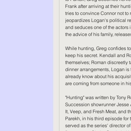
Frank after arriving at their hu
tries to convince Connor not to r
jeopardizes Logan's political r
and seduces one of the actors i
the advice of his family, releas
While hunting, Greg confides to
keep his secret. Kendall and R
themselves; Roman discreetly ta
dinner arrangements, Logan is fu
already know about his acquisiti
are coming from someone in his 
"Hunting" was written by Tony 
Succession showrunner Jesse Ar
It, Veep, and Fresh Meat, and the
Parekh, in his third episode for 
served as the series' director o