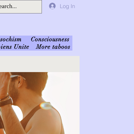
Log In
sochism
Consciousness
iens Unite
More taboos