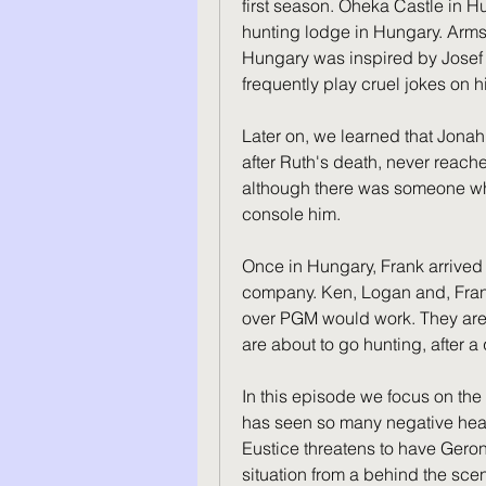
first season. Oheka Castle in Hu
hunting lodge in Hungary. Armst
Hungary was inspired by Josef S
frequently play cruel jokes on h
Later on, we learned that Jonah
after Ruth's death, never reache
although there was someone wh
console him.
Once in Hungary, Frank arrived at
company. Ken, Logan and, Frank
over PGM would work. They are 
are about to go hunting, after 
In this episode we focus on the
has seen so many negative head
Eustice threatens to have Geron
situation from a behind the scen