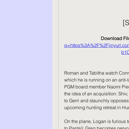
[
Download File
q=https%3A%2F%2Fjinyurl.
b1
Roman and Tabitha watch Conn
which he is running on an anti-t
PGM board member Naomi Pierce,
the idea of an acquisition. Shiv
to Gerri and staunchly opposes it
upcoming hunting retreat in Hu
On the plane, Logan is furious 
to Pantsil; Greg becomes nervou