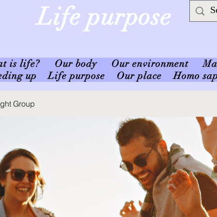
Life purpose
 is life?
Our body
Our environment
Ma
eding up
Life purpose
Our place
Homo sap
ought Group