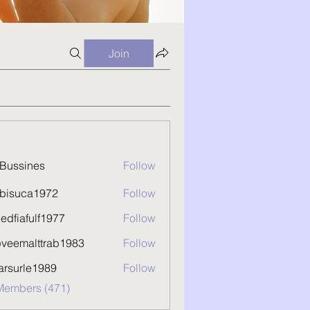
Join
Bussines
Follow
kbisuca1972
Follow
uca1972
hedfiafulf1977
Follow
afulf1977
pveemalttrab1983
Follow
malttrab1983
arsurle1989
Follow
rle1989
 Members (471)