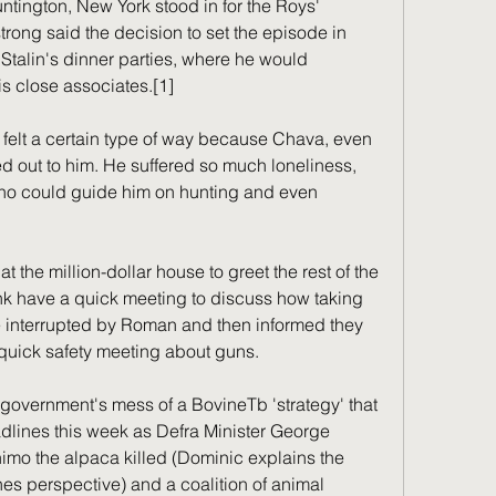
ntington, New York stood in for the Roys' 
rong said the decision to set the episode in 
talin's dinner parties, where he would 
is close associates.[1]
 felt a certain type of way because Chava, even 
d out to him. He suffered so much loneliness, 
o could guide him on hunting and even 
 the million-dollar house to greet the rest of the 
 have a quick meeting to discuss how taking 
interrupted by Roman and then informed they 
a quick safety meeting about guns.
 government's mess of a BovineTb 'strategy' that 
lines this week as Defra Minister George 
imo the alpaca killed (Dominic explains the 
es perspective) and a coalition of animal 