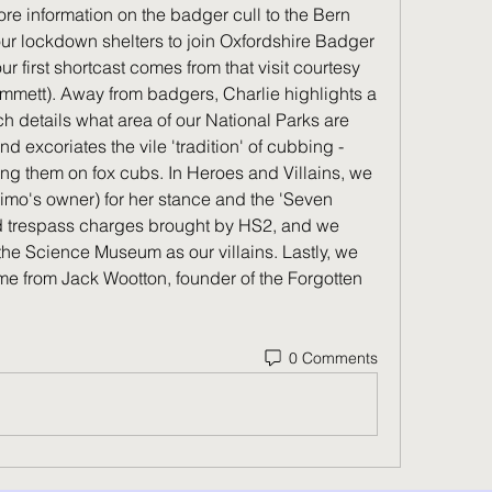
re information on the badger cull to the Bern 
ur lockdown shelters to join Oxfordshire Badger 
first shortcast comes from that visit courtesy 
mmett). Away from badgers, Charlie highlights a 
h details what area of our National Parks are 
 excoriates the vile 'tradition' of cubbing - 
ing them on fox cubs. In Heroes and Villains, we 
o's owner) for her stance and the 'Seven 
ed trespass charges brought by HS2, and we 
the Science Museum as our villains. Lastly, we 
me from Jack Wootton, founder of the Forgotten 
0 Comments