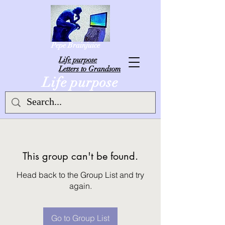
Pepe Brainjuice
L
ife purpose
Letters to Grandsom
Life purpose
This group can't be found.
Head back to the Group List and try
again.
Go to Group List