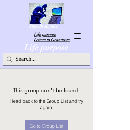
Pepe Brainjuice
L
ife purpose
Letters to Grandsom
Life purpose
This group can't be found.
Head back to the Group List and try
again.
Go to Group List