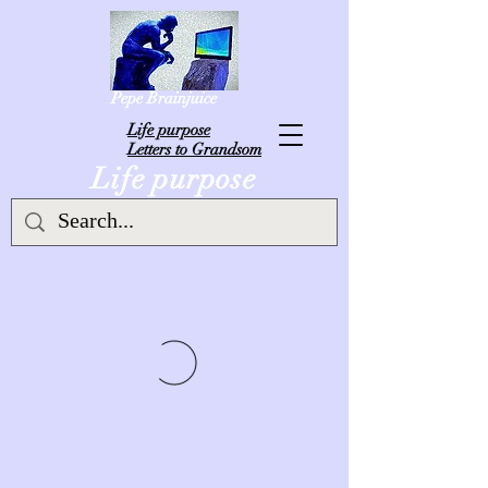
Pepe Brainjuice
L
ife purpose
Letters to Grandsom
Life purpose