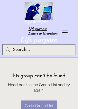
Pepe Brainjuice
L
ife purpose
Letters to Grandsom
Life purpose
This group can't be found.
Head back to the Group List and try
again.
Go to Group List