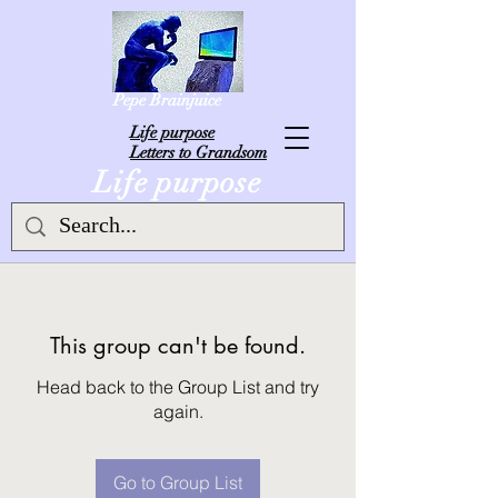
Pepe Brainjuice
L
ife purpose
Letters to Grandsom
Life purpose
This group can't be found.
Head back to the Group List and try
again.
Go to Group List