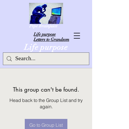
Pepe Brainjuice
L
ife purpose
Letters to Grandsom
Life purpose
This group can't be found.
Head back to the Group List and try
again.
Go to Group List