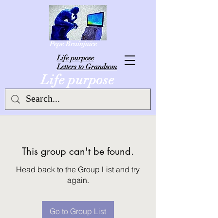
Pepe Brainjuice
L
ife purpose
Letters to Grandsom
Life purpose
This group can't be found.
Head back to the Group List and try
again.
Go to Group List