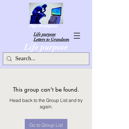
Pepe Brainjuice
L
ife purpose
Letters to Grandsom
Life purpose
This group can't be found.
Head back to the Group List and try
again.
Go to Group List