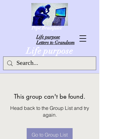
Pepe Brainjuice
L
ife purpose
Letters to Grandsom
Life purpose
This group can't be found.
Head back to the Group List and try
again.
Go to Group List