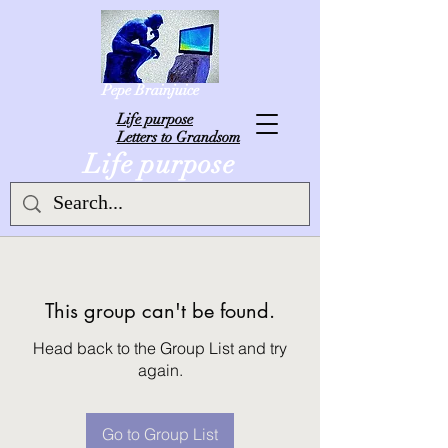
Pepe Brainjuice
L
ife purpose
Letters to Grandsom
Life purpose
This group can't be found.
Head back to the Group List and try
again.
Go to Group List