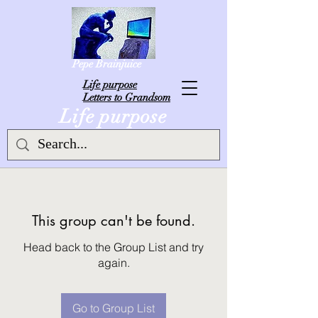
Pepe Brainjuice
L
ife purpose
Letters to Grandsom
Life purpose
This group can't be found.
Head back to the Group List and try
again.
Go to Group List