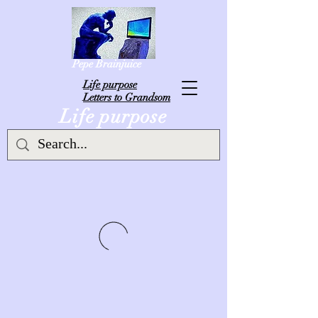
Pepe Brainjuice
L
ife purpose
Letters to Grandsom
Life purpose