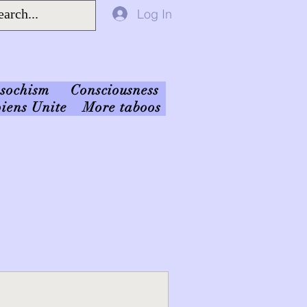
Log In
sochism
Consciousness
iens Unite
More taboos