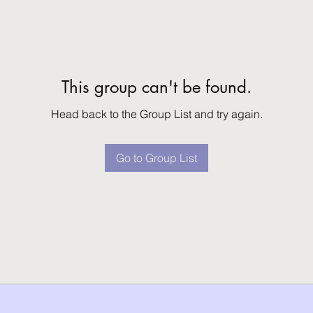
This group can't be found.
Head back to the Group List and try again.
Go to Group List