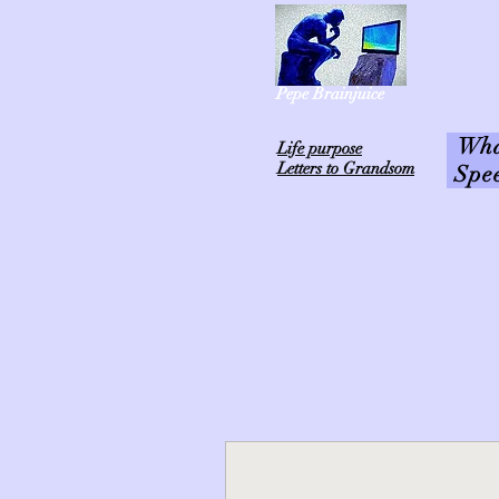
Pepe Brainjuice
What
L
ife purpose
Letters to Grandsom
Spe