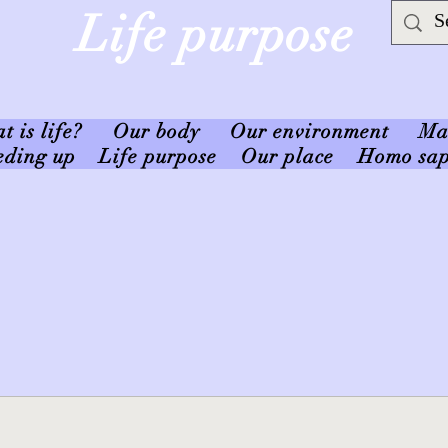
Life purpose
 is life?
Our body
Our environment
Ma
eding up
Life purpose
Our place
Homo sap