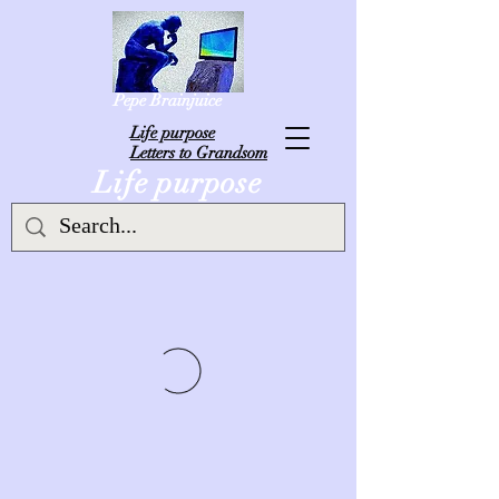
Pepe Brainjuice
L
ife purpose
Letters to Grandsom
Life purpose