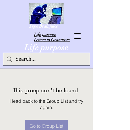
Pepe Brainjuice
L
ife purpose
Letters to Grandsom
Life purpose
This group can't be found.
Head back to the Group List and try
again.
Go to Group List