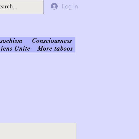
Log In
sochism
Consciousness
iens Unite
More taboos