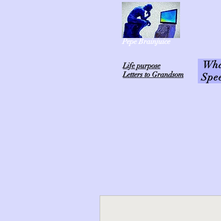
Pepe Brainjuice
What
L
ife purpose
Letters to Grandsom
Spe