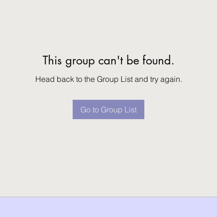
This group can't be found.
Head back to the Group List and try again.
Go to Group List