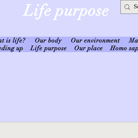
Life purpose
 is life?
Our body
Our environment
Ma
eding up
Life purpose
Our place
Homo sap