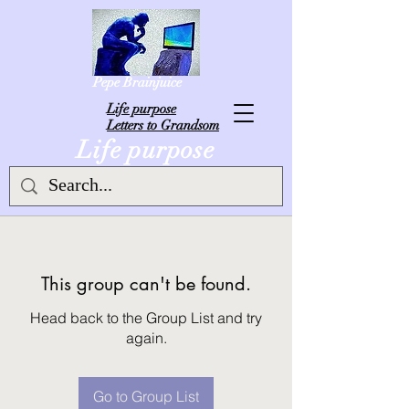
Pepe Brainjuice
L
ife purpose
Letters to Grandsom
Life purpose
This group can't be found.
Head back to the Group List and try
again.
Go to Group List