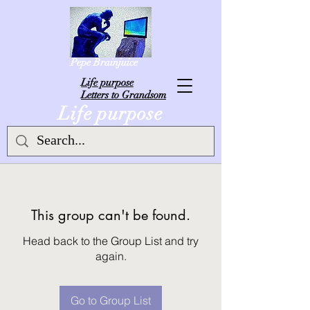
Pepe Brainjuice
L
ife purpose
Letters to Grandsom
Life purpose
This group can't be found.
Head back to the Group List and try
again.
Go to Group List