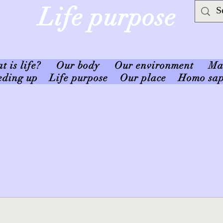
Life purpose
 is life?
Our body
Our environment
Ma
eding up
Life purpose
Our place
Homo sap