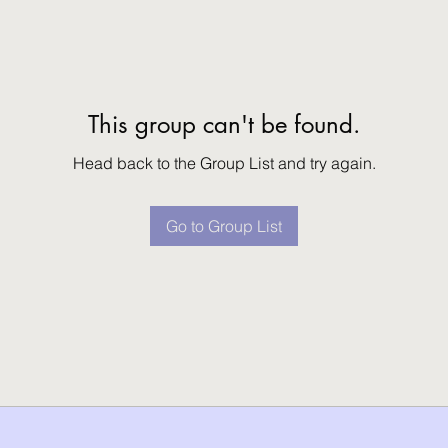
This group can't be found.
Head back to the Group List and try again.
Go to Group List