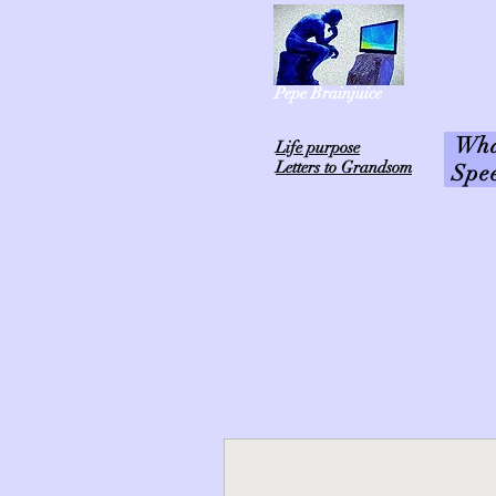
Pepe Brainjuice
What
L
ife purpose
Letters to Grandsom
Spe