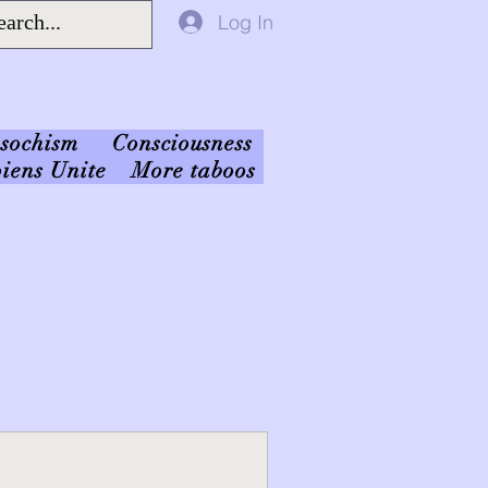
Log In
sochism
Consciousness
iens Unite
More taboos