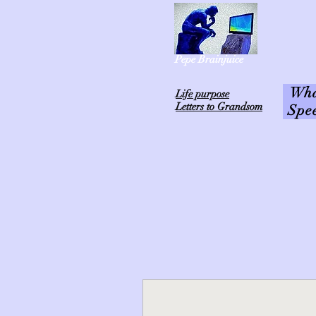
Pepe Brainjuice
What
L
ife purpose
Letters to Grandsom
Spe