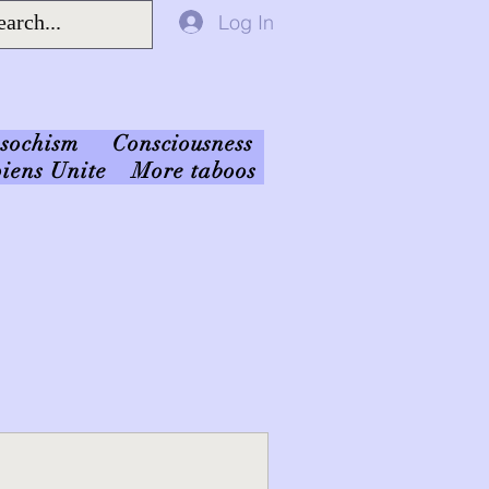
Log In
sochism
Consciousness
iens Unite
More taboos