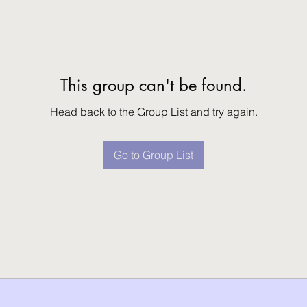
This group can't be found.
Head back to the Group List and try again.
Go to Group List