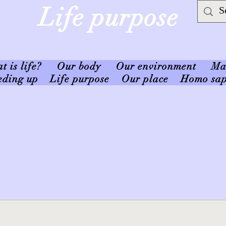
Life purpose
 is life?
Our body
Our environment
Ma
eding up
Life purpose
Our place
Homo sap