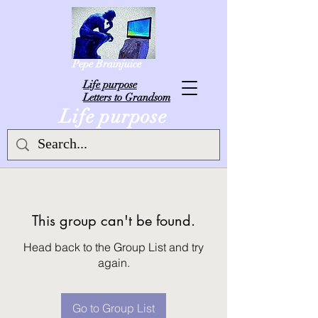
Pepe Brainjuice
L
ife purpose
Letters to Grandsom
Life purpose
This group can't be found.
Head back to the Group List and try
again.
Go to Group List