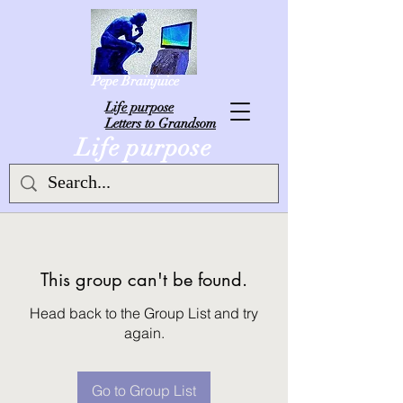
Pepe Brainjuice
L
ife purpose
Letters to Grandsom
Life purpose
This group can't be found.
Head back to the Group List and try
again.
Go to Group List