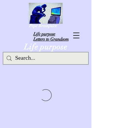
Pepe Brainjuice
L
ife purpose
Letters to Grandsom
Life purpose