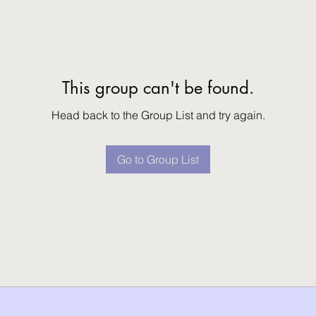
This group can't be found.
Head back to the Group List and try again.
Go to Group List