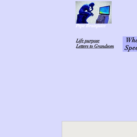
Pepe Brainjuice
What
L
ife purpose
Letters to Grandsom
Spe