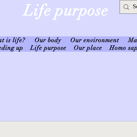
Life purpose
 is life?
Our body
Our environment
Ma
eding up
Life purpose
Our place
Homo sap