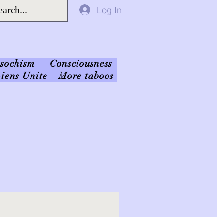
Log In
sochism
Consciousness
iens Unite
More taboos