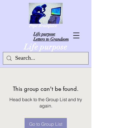
Pepe Brainjuice
L
ife purpose
Letters to Grandsom
Life purpose
This group can't be found.
Head back to the Group List and try
again.
Go to Group List