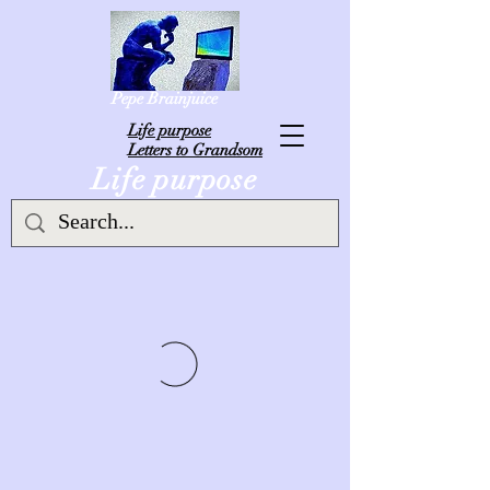
Pepe Brainjuice
L
ife purpose
Letters to Grandsom
Life purpose