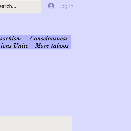
Log In
sochism
Consciousness
iens Unite
More taboos