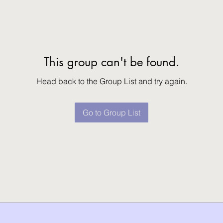
This group can't be found.
Head back to the Group List and try again.
Go to Group List