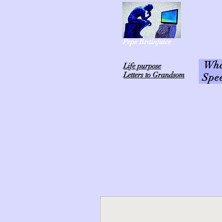
Pepe Brainjuice
What
L
ife purpose
Letters to Grandsom
Spe