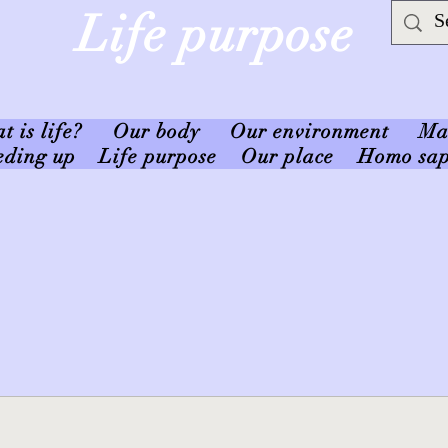
Life purpose
 is life?
Our body
Our environment
Ma
eding up
Life purpose
Our place
Homo sap