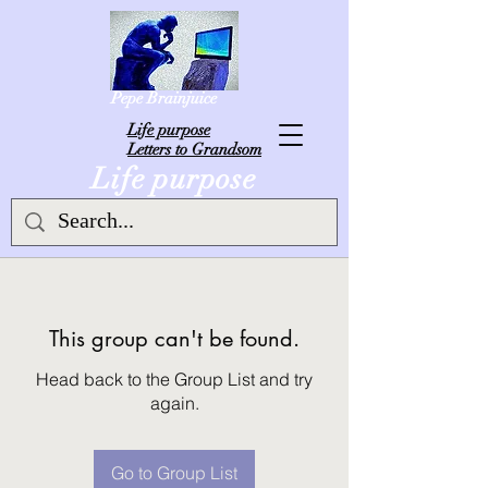
Pepe Brainjuice
L
ife purpose
Letters to Grandsom
Life purpose
This group can't be found.
Head back to the Group List and try
again.
Go to Group List