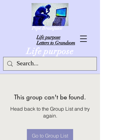
Pepe Brainjuice
L
ife purpose
Letters to Grandsom
Life purpose
This group can't be found.
Head back to the Group List and try
again.
Go to Group List