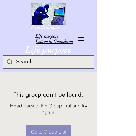
Pepe Brainjuice
L
ife purpose
Letters to Grandsom
Life purpose
This group can't be found.
Head back to the Group List and try
again.
Go to Group List