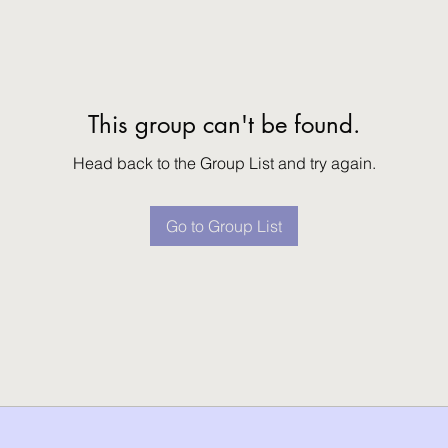
This group can't be found.
Head back to the Group List and try again.
Go to Group List