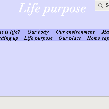
Life purpose
 is life?
Our body
Our environment
Ma
eding up
Life purpose
Our place
Homo sap