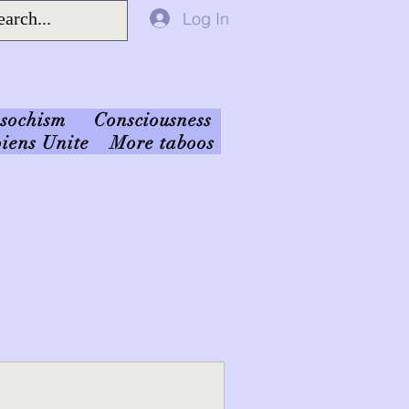
Log In
sochism
Consciousness
iens Unite
More taboos