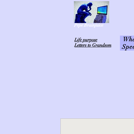
Pepe Brainjuice
What
L
ife purpose
Letters to Grandsom
Spe