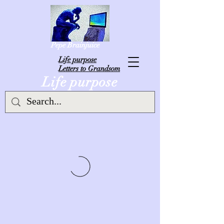
Pepe Brainjuice
L
ife purpose
Letters to Grandsom
Life purpose