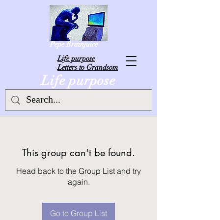
Pepe Brainjuice
L
ife purpose
Letters to Grandsom
Life purpose
This group can't be found.
Head back to the Group List and try
again.
Go to Group List