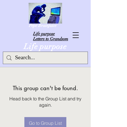
Pepe Brainjuice
L
ife purpose
Letters to Grandsom
Life purpose
This group can't be found.
Head back to the Group List and try
again.
Go to Group List