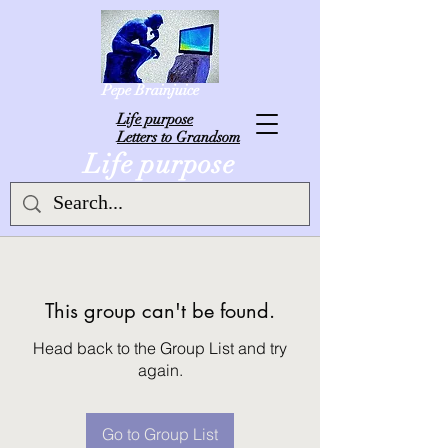
Pepe Brainjuice
L
ife purpose
Letters to Grandsom
Life purpose
This group can't be found.
Head back to the Group List and try
again.
Go to Group List